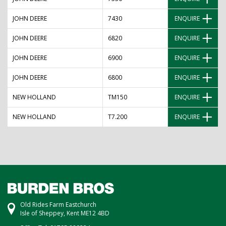
JOHN DEERE
7430
ENQUIRE
JOHN DEERE
6820
ENQUIRE
JOHN DEERE
6900
ENQUIRE
JOHN DEERE
6800
ENQUIRE
NEW HOLLAND
TM150
ENQUIRE
NEW HOLLAND
T7.200
ENQUIRE
Old Rides Farm Eastchurch
Isle of Sheppey, Kent ME12 4BD