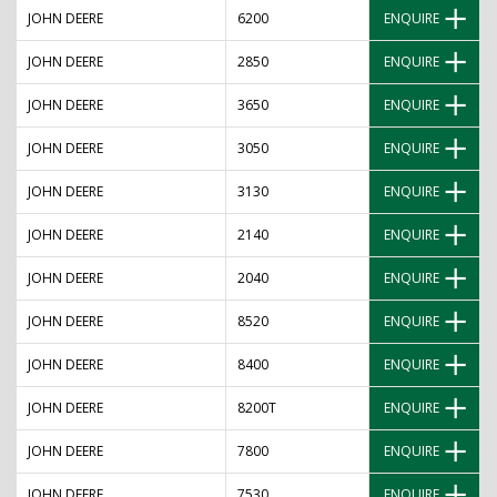
JOHN DEERE
6200
ENQUIRE
JOHN DEERE
2850
ENQUIRE
JOHN DEERE
3650
ENQUIRE
JOHN DEERE
3050
ENQUIRE
JOHN DEERE
3130
ENQUIRE
JOHN DEERE
2140
ENQUIRE
JOHN DEERE
2040
ENQUIRE
JOHN DEERE
8520
ENQUIRE
JOHN DEERE
8400
ENQUIRE
JOHN DEERE
8200T
ENQUIRE
JOHN DEERE
7800
ENQUIRE
JOHN DEERE
7530
ENQUIRE