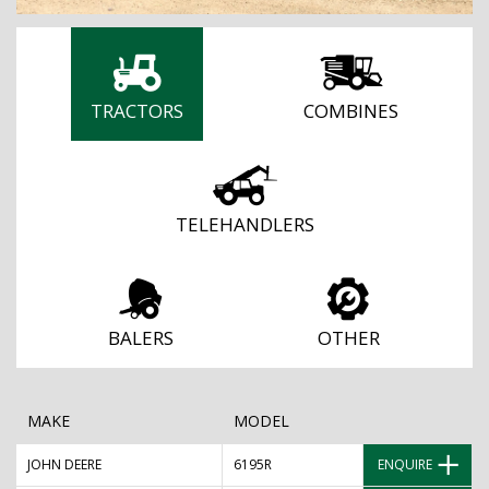
TRACTORS
COMBINES
TELEHANDLERS
BALERS
OTHER
MAKE
MODEL
JOHN DEERE
6195R
ENQUIRE