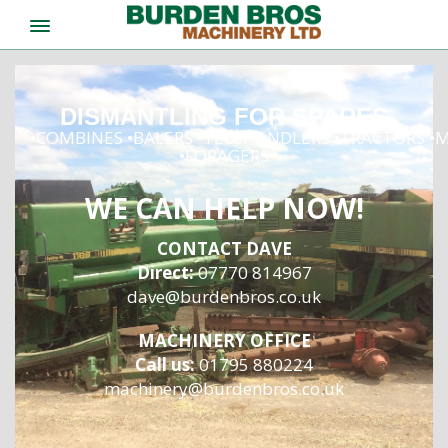
DISMANTLING FOR SPARES
•COMBINES •BALERS •TELEHANDLERS •TRACTORS 
•FORAGERS
WE CAN HELP NOW!
CONTACT DAVE
Direct:
07770 814967
dave@burdenbros.co.uk
MACHINERY OFFICE
Call us:
01795 880224
machinery@burdenbros.co.uk